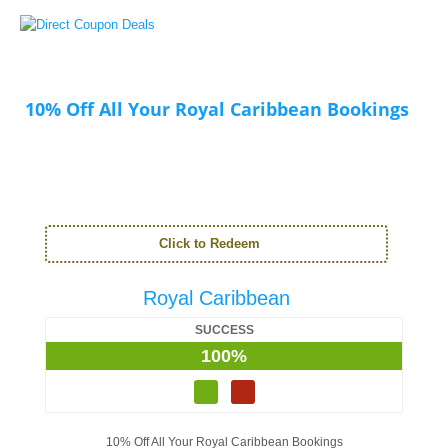
10% Off All Your Royal Caribbean Bookings
Click to Redeem
Royal Caribbean
SUCCESS
100%
10% Off All Your Royal Caribbean Bookings