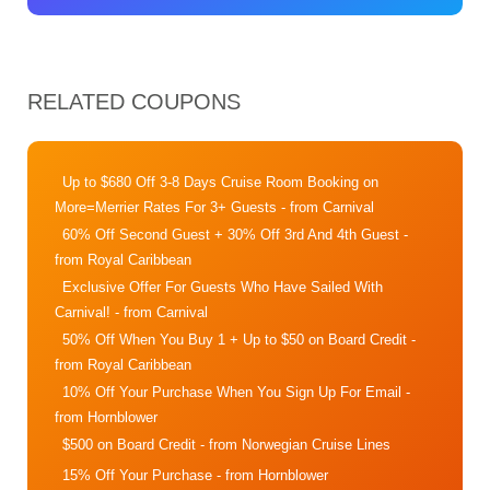
RELATED COUPONS
Up to $680 Off 3-8 Days Cruise Room Booking on
More=Merrier Rates For 3+ Guests
- from Carnival
60% Off Second Guest + 30% Off 3rd And 4th Guest
-
from Royal Caribbean
Exclusive Offer For Guests Who Have Sailed With
Carnival!
- from Carnival
50% Off When You Buy 1 + Up to $50 on Board Credit
-
from Royal Caribbean
10% Off Your Purchase When You Sign Up For Email
-
from Hornblower
$500 on Board Credit
- from Norwegian Cruise Lines
15% Off Your Purchase
- from Hornblower