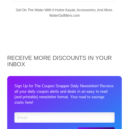
Get On The Water With A Hobie Kayak, Accessories, And More.
WaterOutfitters.com
RECEIVE MORE DISCOUNTS IN YOUR
INBOX
Sign Up for The Coupon Snapper Daily Newsletter! Receive
all your daily coupon alerts and deals in an easy to read
(and printable) newsletter format. Your road to savings
starts here!