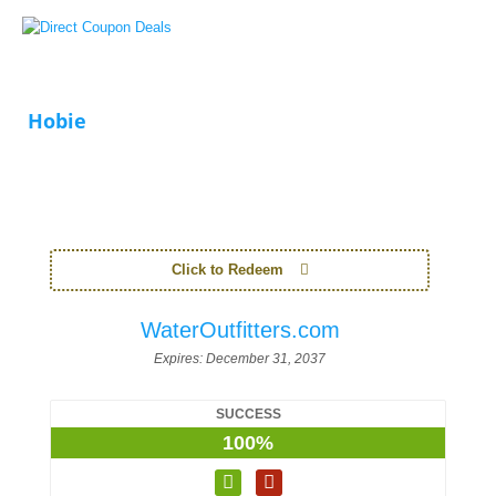
Hobie
Click to Redeem
WaterOutfitters.com
Expires:
December 31, 2037
SUCCESS
100%