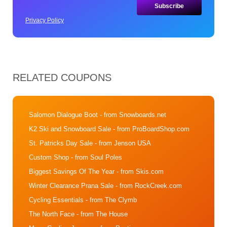
Privacy Policy
RELATED COUPONS
Salomon Dialogue Boot
- from Snowboards.net
K2 Ski and Snowboard Sale
- from ProBoardShop.com
St. Patricks Day Sale
- from Jenson USA
Custom Shop
- from Soul Poles
Biggest Savings Of The Year
- from Skis.com
Winter Clearance Prana Sale
- from RockCreek.com
Cycling Essentials
- from The Clymb
The North Face
- from The House