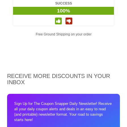
SUCCESS
100%
Free Ground Shipping on your order
RECEIVE MORE DISCOUNTS IN YOUR
INBOX
Sign Up for The Coupon Snapper Daily Newsletter! Receive
all your daily coupon alerts and deals in an easy to read
(and printable) newsletter format. Your road to savings
starts here!