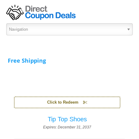
Free Shipping
Click to Redeem
Tip Top Shoes
Expires:
December 31, 2037