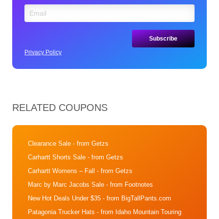
Privacy Policy
RELATED COUPONS
Clearance Sale
- from Getzs
Carhartt Shorts Sale
- from Getzs
Carhartt Womens – Fall
- from Getzs
Marc by Marc Jacobs Sale
- from Footnotes
New Hot Deals Under $35
- from BigTallPants.com
Patagonia Trucker Hats
- from Idaho Mountain Touring