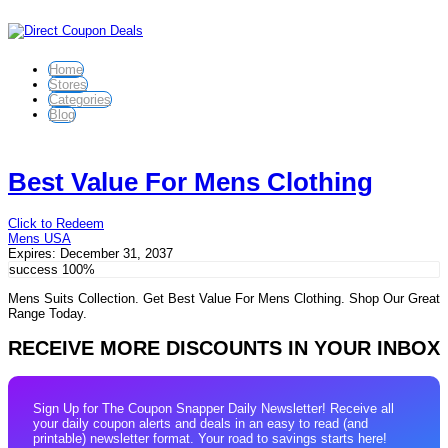
Home
Stores
Categories
Blog
Best Value For Mens Clothing
Click to Redeem
Mens USA
Expires:
December 31, 2037
success
100%
Mens Suits Collection. Get Best Value For Mens Clothing. Shop Our Great
Range Today.
RECEIVE MORE DISCOUNTS IN YOUR INBOX
Sign Up for The Coupon Snapper Daily Newsletter! Receive all
your daily coupon alerts and deals in an easy to read (and
printable) newsletter format. Your road to savings starts here!