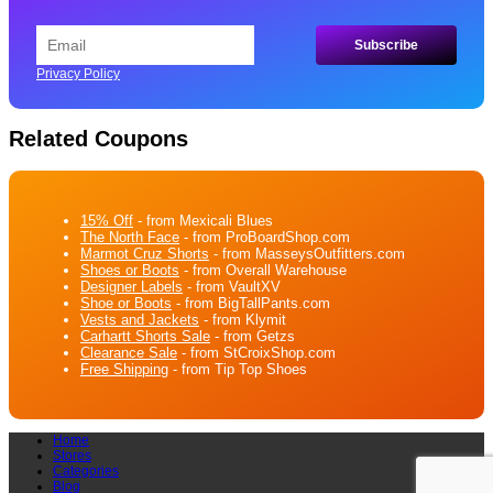
Privacy Policy
Related Coupons
15% Off
- from Mexicali Blues
The North Face
- from ProBoardShop.com
Marmot Cruz Shorts
- from MasseysOutfitters.com
Shoes or Boots
- from Overall Warehouse
Designer Labels
- from VaultXV
Shoe or Boots
- from BigTallPants.com
Vests and Jackets
- from Klymit
Carhartt Shorts Sale
- from Getzs
Clearance Sale
- from StCroixShop.com
Free Shipping
- from Tip Top Shoes
Home
Stores
Categories
Blog