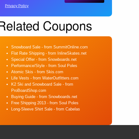
Privacy Policy
Related Coupons
Snowboard Sale
- from SummitOnline.com
Flat Rate Shipping
- from InlineSkates.net
Special Offer
- from Snowboards.net
Performance/Style
- from Soul Poles
Atomic Skis
- from Skis.com
Life Vests
- from WaterOutfitters.com
K2 Ski and Snowboard Sale
- from
ProBoardShop.com
Buying Guide
- from Snowboards.net
Free Shipping 2013
- from Soul Poles
Long-Sleeve Shirt Sale
- from Cabelas