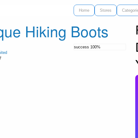
Home
Stores
Categori
que Hiking Boots
success
100%
ited
7