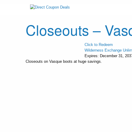
Closeouts – Vas
Click to Redeem
Wilderness Exchange Unlim
Expires:
December 31, 203
Closeouts on Vasque boots at huge savings.