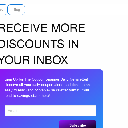
es
Blog
RECEIVE MORE
DISCOUNTS IN
YOUR INBOX
Sign Up for The Coupon Snapper Daily Newsletter!
Receive all your daily coupon alerts and deals in an
easy to read (and printable) newsletter format. Your
road to savings starts here!