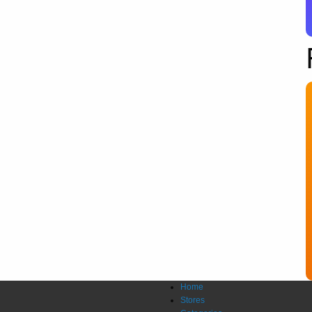
Home
Stores