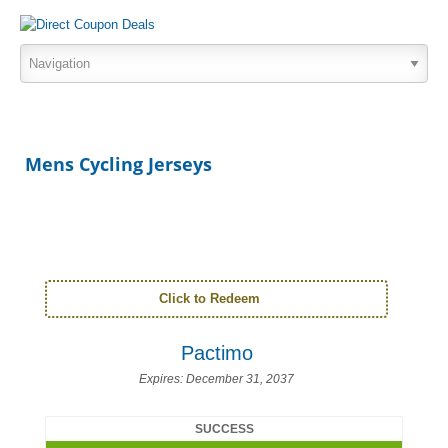
Mens Cycling Jerseys
Click to Redeem
Pactimo
Expires:
December 31, 2037
SUCCESS