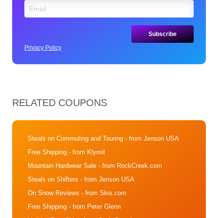
Privacy Policy
RELATED COUPONS
Steals on Commuting and Touring
- from Jenson USA
Free Shipping
- from Klymit
Mountain Hardwear Sale
- from RockCreek.com
Steals on Shifters
- from Jenson USA
On Snow Reviews
- from Skis.com
Free Shipping
- from Peter Glenn