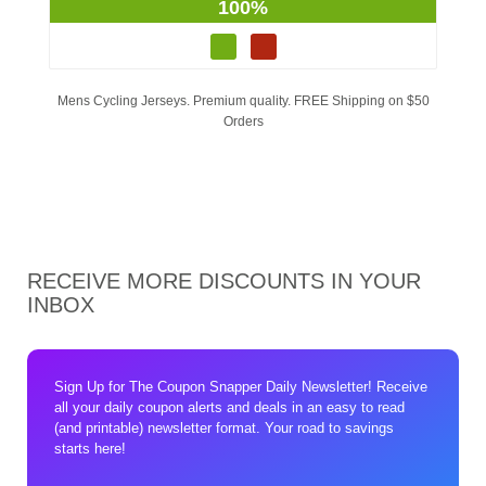
100%
Mens Cycling Jerseys. Premium quality. FREE Shipping on $50
Orders
RECEIVE MORE DISCOUNTS IN YOUR
INBOX
Sign Up for The Coupon Snapper Daily Newsletter! Receive
all your daily coupon alerts and deals in an easy to read
(and printable) newsletter format. Your road to savings
starts here!