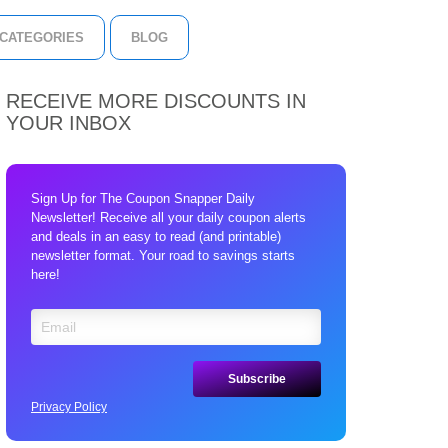
CATEGORIES
BLOG
RECEIVE MORE DISCOUNTS IN
YOUR INBOX
Sign Up for The Coupon Snapper Daily
Newsletter! Receive all your daily coupon alerts
and deals in an easy to read (and printable)
newsletter format. Your road to savings starts
here!
Privacy Policy