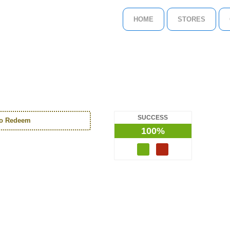
HOME
STORES
SUCCESS
to Redeem
100%