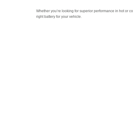
Whether you’re looking for superior performance in hot or c
right battery for your vehicle.