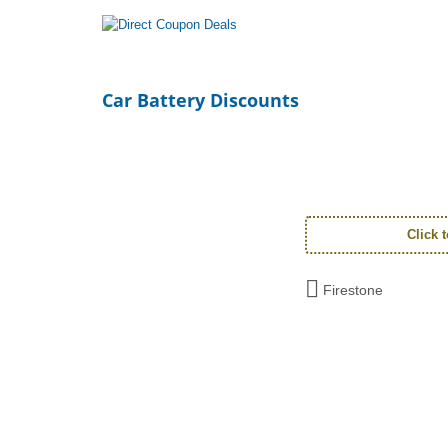
Car Battery Discounts
Click 
Firestone