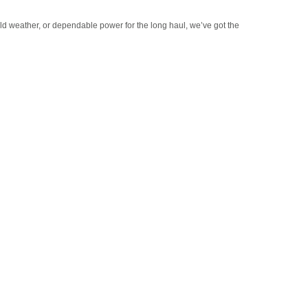
old weather, or dependable power for the long haul, we’ve got the