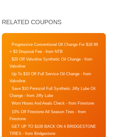
RELATED COUPONS
Progressive Conventional Oil Change For $18.99
+ $3 Disposal Fee
- from NTB
$20 Off Valvoline Synthetic Oil Change
- from
Valvoline
Up To $10 Off Full Service Oil Change
- from
Valvoline
Save $10 Pennzoil Full Synthetic Jiffy Lube Oil
Change
- from Jiffy Lube
Worn Hoses And Aeals Check
- from Firestone
10% Off Firestone All Season Tires
- from
Firestone
GET UP TO $100 BACK ON 4 BRIDGESTONE
TIRES
- from Bridgestone