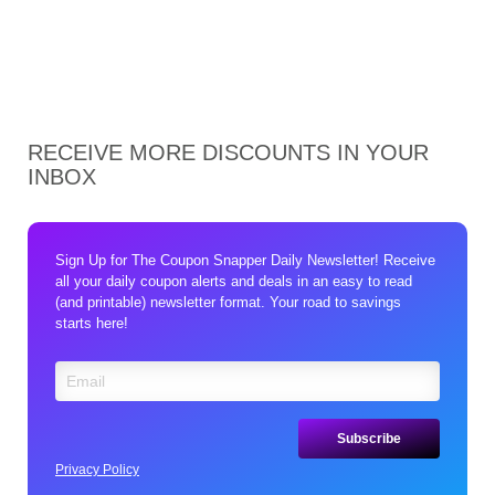
RECEIVE MORE DISCOUNTS IN YOUR
INBOX
Sign Up for The Coupon Snapper Daily Newsletter! Receive
all your daily coupon alerts and deals in an easy to read
(and printable) newsletter format. Your road to savings
starts here!
Privacy Policy