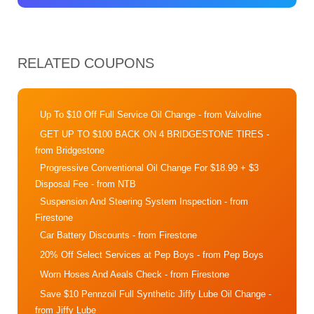
RELATED COUPONS
Up To $10 Off Full Service Oil Change
- from Valvoline
GET UP TO $100 BACK ON 4 BRIDGESTONE TIRES
-
from Bridgestone
Progressive Conventional Oil Change For $18.99 + $3
Disposal Fee
- from NTB
Suspension And Steering System Inspection
- from
Firestone
Car Battery Discounts
- from Firestone
20% Off Select Services at Pep Boys
- from Pep Boys
Worn Hoses And Aeals Check
- from Firestone
Save $10 Pennzoil Full Synthetic Jiffy Lube Oil Change
-
from Jiffy Lube