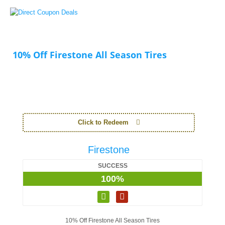
10% Off Firestone All Season Tires
Click to Redeem
Firestone
SUCCESS
100%
10% Off Firestone All Season Tires