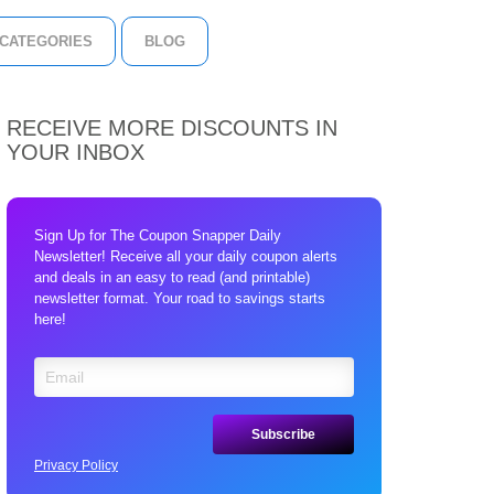
CATEGORIES
BLOG
RECEIVE MORE DISCOUNTS IN
YOUR INBOX
Sign Up for The Coupon Snapper Daily
Newsletter! Receive all your daily coupon alerts
and deals in an easy to read (and printable)
newsletter format. Your road to savings starts
here!
Privacy Policy