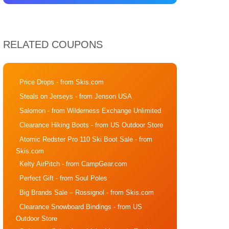
RELATED COUPONS
Price Drops
- from Skis.com
Steals on Jerseys
- from Jenson USA
Salomon
- from Wilderness Exchange Unlimited
Clearance Hiking Boots
- from US Outdoor Store
Atomic Redster Pro 110 Ski Boot Sale
- from
Skis.com
Kelty AirPitch
- from CampGear.com
Perfect Gift
- from Soul Poles
Big Brands Sale – Rossignol
- from Skis.com
Clearance Snowboard Bindings
- from US
Outdoor Store