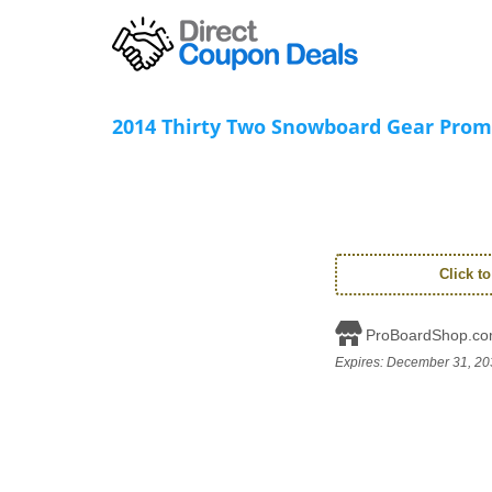
2014 Thirty Two Snowboard Gear Prom
Click t
ProBoardShop.c
Expires:
December 31, 20