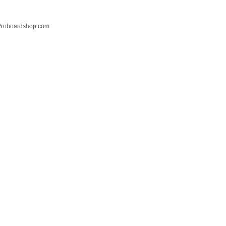
 Proboardshop.com