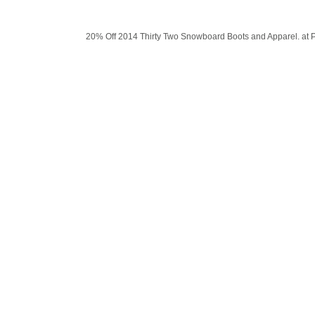
20% Off 2014 Thirty Two Snowboard Boots and Apparel. at