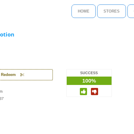
HOME
STORES
otion
SUCCESS
o Redeem
100%
om
37