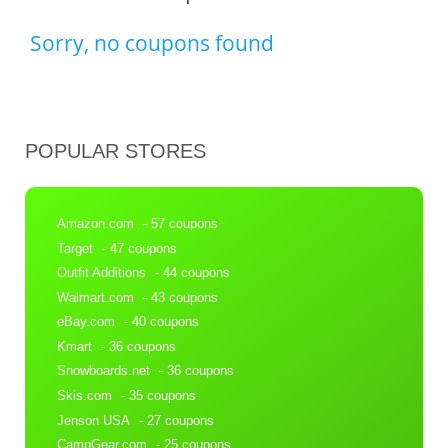
Sorry, no coupons found
POPULAR STORES
Amazon.com
- 57 coupons
Target
- 47 coupons
Outfit Additions
- 44 coupons
Walmart.com
- 43 coupons
eBay.com
- 40 coupons
Kmart
- 36 coupons
Snowboards.net
- 36 coupons
Skis.com
- 35 coupons
Jenson USA
- 27 coupons
CampGear.com
- 25 coupons