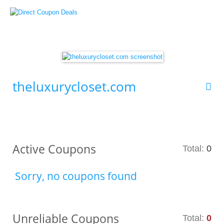
theluxurycloset.com
Active Coupons
Total:
0
Sorry, no coupons found
Unreliable Coupons
Total:
0