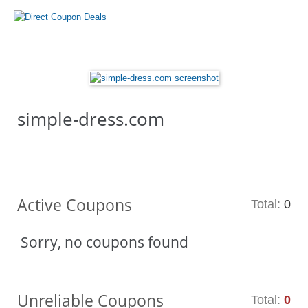
simple-dress.com
Active Coupons
Total:
0
Sorry, no coupons found
Unreliable Coupons
Total:
0