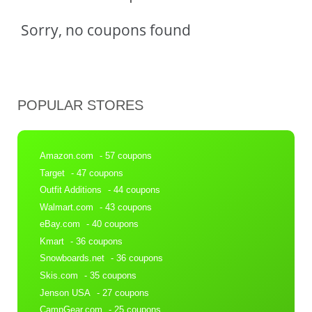
Sorry, no coupons found
POPULAR STORES
Amazon.com
- 57 coupons
Target
- 47 coupons
Outfit Additions
- 44 coupons
Walmart.com
- 43 coupons
eBay.com
- 40 coupons
Kmart
- 36 coupons
Snowboards.net
- 36 coupons
Skis.com
- 35 coupons
Jenson USA
- 27 coupons
CampGear.com
- 25 coupons