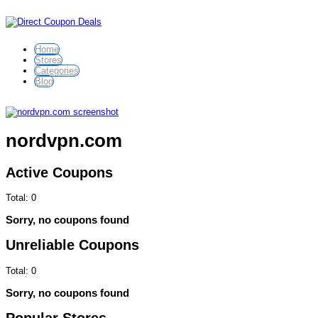
Home
Stores
Categories
Blog
nordvpn.com
Active Coupons
Total:
0
Sorry, no coupons found
Unreliable Coupons
Total:
0
Sorry, no coupons found
Popular Stores