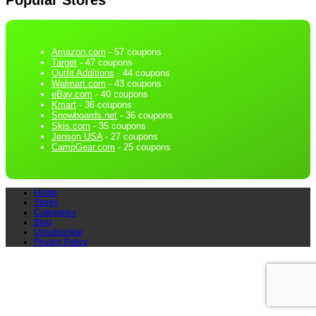
Amazon.com
- 57 coupons
Target
- 47 coupons
Outfit Additions
- 44 coupons
Walmart.com
- 43 coupons
eBay.com
- 40 coupons
Kmart
- 36 coupons
Snowboards.net
- 36 coupons
Skis.com
- 35 coupons
Jenson USA
- 27 coupons
CampGear.com
- 25 coupons
Home
Stores
Categories
Blog
Unsubscribe
Privacy Policy