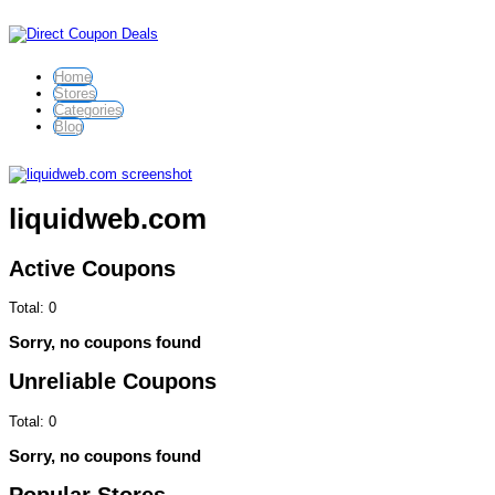
Home
Stores
Categories
Blog
liquidweb.com
Active Coupons
Total:
0
Sorry, no coupons found
Unreliable Coupons
Total:
0
Sorry, no coupons found
Popular Stores