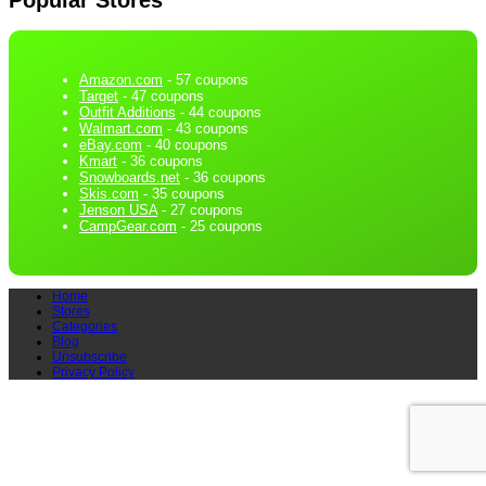
Amazon.com
- 57 coupons
Target
- 47 coupons
Outfit Additions
- 44 coupons
Walmart.com
- 43 coupons
eBay.com
- 40 coupons
Kmart
- 36 coupons
Snowboards.net
- 36 coupons
Skis.com
- 35 coupons
Jenson USA
- 27 coupons
CampGear.com
- 25 coupons
Home
Stores
Categories
Blog
Unsubscribe
Privacy Policy