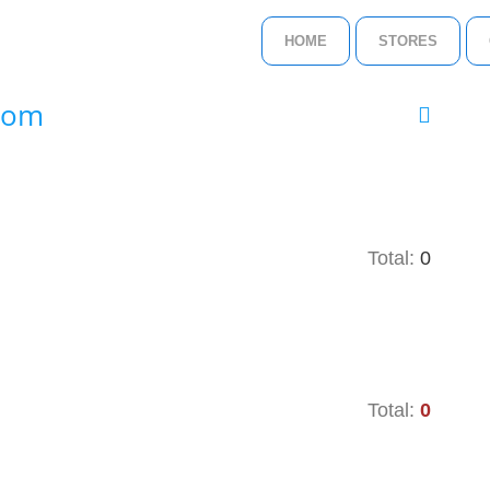
HOME
STORES
.com
Total:
0
Total:
0