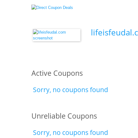
lifeisfeudal
Active Coupons
Sorry, no coupons found
Unreliable Coupons
Sorry, no coupons found