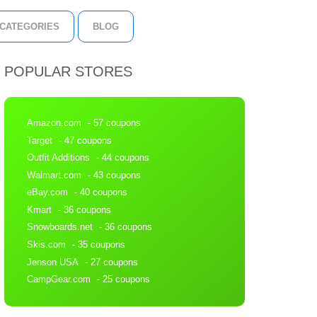
CATEGORIES
BLOG
POPULAR STORES
Amazon.com
- 57 coupons
Target
- 47 coupons
Outfit Additions
- 44 coupons
Walmart.com
- 43 coupons
eBay.com
- 40 coupons
Kmart
- 36 coupons
Snowboards.net
- 36 coupons
Skis.com
- 35 coupons
Jenson USA
- 27 coupons
CampGear.com
- 25 coupons