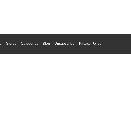
e
Stores
Categories
Blog
Unsubscribe
Privacy Policy