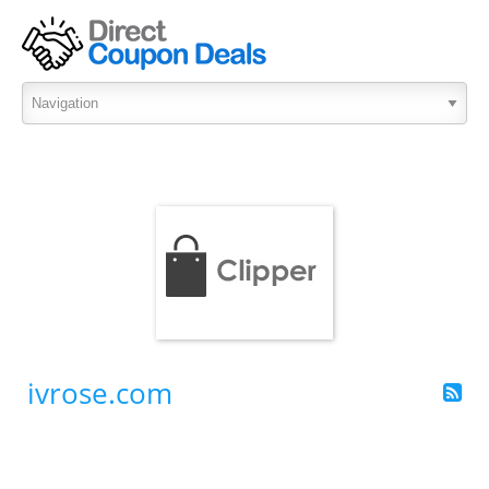
ivrose.com