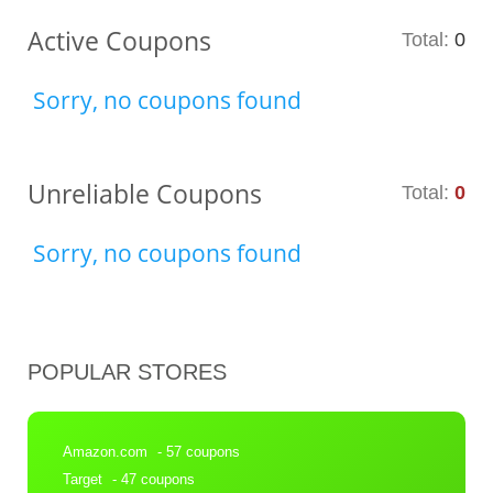
Active Coupons
Total:
0
Sorry, no coupons found
Unreliable Coupons
Total:
0
Sorry, no coupons found
POPULAR STORES
Amazon.com
- 57 coupons
Target
- 47 coupons