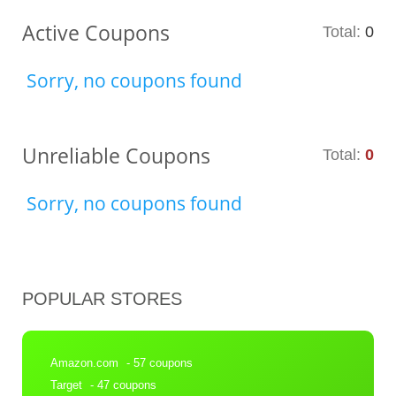
Active Coupons
Total:
0
Sorry, no coupons found
Unreliable Coupons
Total:
0
Sorry, no coupons found
POPULAR STORES
Amazon.com
- 57 coupons
Target
- 47 coupons