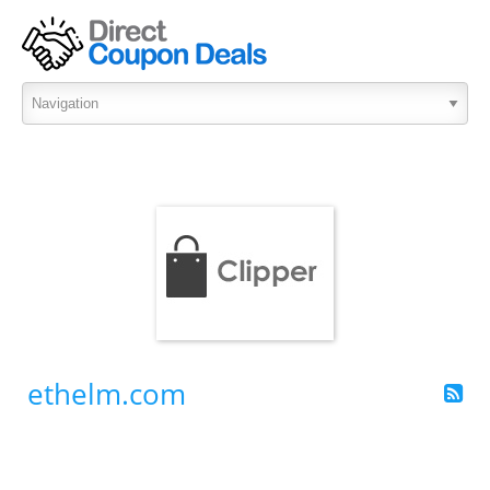
ethelm.com