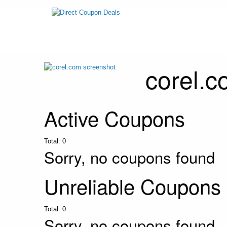
corel.
Active Coupons
Total:
0
Sorry, no coupons found
Unreliable Coupons
Total:
0
Sorry, no coupons found