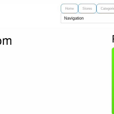
Home
Stores
Categori
com