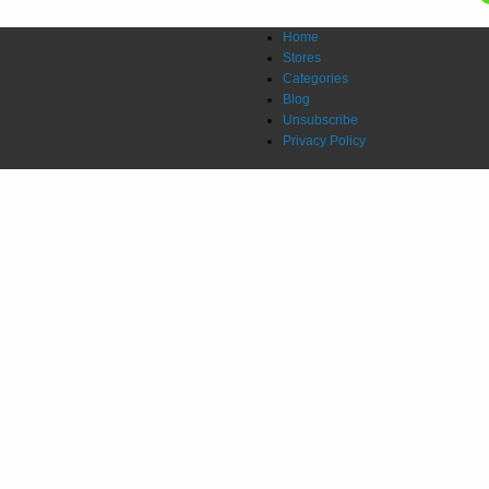
Home
Stores
Categories
Blog
Unsubscribe
Privacy Policy