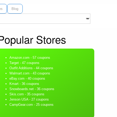
es
Blog
Popular Stores
Amazon.com
- 57 coupons
Target
- 47 coupons
Outfit Additions
- 44 coupons
Walmart.com
- 43 coupons
eBay.com
- 40 coupons
Kmart
- 36 coupons
Snowboards.net
- 36 coupons
Skis.com
- 35 coupons
Jenson USA
- 27 coupons
CampGear.com
- 25 coupons