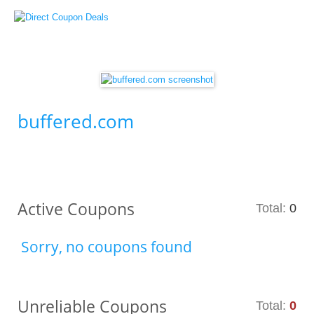
buffered.com
Active Coupons
Total:
0
Sorry, no coupons found
Unreliable Coupons
Total:
0