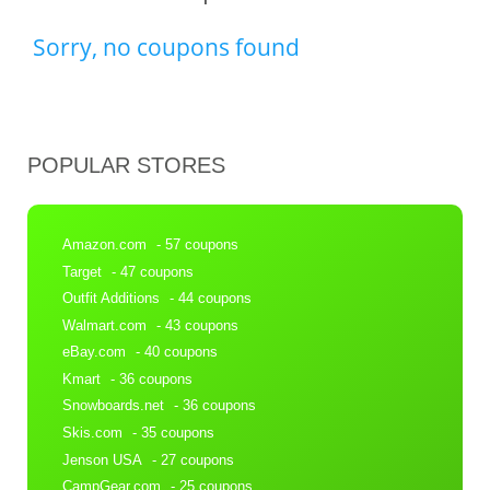
Sorry, no coupons found
POPULAR STORES
Amazon.com
- 57 coupons
Target
- 47 coupons
Outfit Additions
- 44 coupons
Walmart.com
- 43 coupons
eBay.com
- 40 coupons
Kmart
- 36 coupons
Snowboards.net
- 36 coupons
Skis.com
- 35 coupons
Jenson USA
- 27 coupons
CampGear.com
- 25 coupons