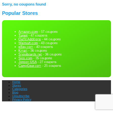
Sorry, no coupons found
Popular Stores
Amazon.com
- 57 coupons
Target
- 47 coupons
Outfit Additions
- 44 coupons
Walmart.com
- 43 coupons
eBay.com
- 40 coupons
Kmart
- 36 coupons
Snowboards.net
- 36 coupons
Skis.com
- 35 coupons
Jenson USA
- 27 coupons
CampGear.com
- 25 coupons
Home
Stores
Categories
Blog
Unsubscribe
Privacy Policy