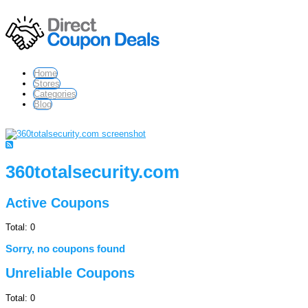
Home
Stores
Categories
Blog
360totalsecurity.com
Active Coupons
Total:
0
Sorry, no coupons found
Unreliable Coupons
Total:
0