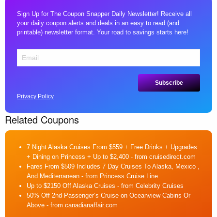
Sign Up for The Coupon Snapper Daily Newsletter! Receive all
your daily coupon alerts and deals in an easy to read (and
printable) newsletter format. Your road to savings starts here!
Privacy Policy
Related Coupons
7 Night Alaska Cruises From $559 + Free Drinks + Upgrades
+ Dining on Princess + Up to $2,400
- from cruisedirect.com
Fares From $509 Includes 7 Day Cruises To Alaska, Mexico ,
And Mediterranean
- from Princess Cruise Line
Up to $2150 Off Alaska Cruises
- from Celebrity Cruises
50% Off 2nd Passenger’s Cruise on Oceanview Cabins Or
Above
- from canadianaffair.com