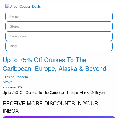
Home
Stores
Categories
Blog
Up to 75% Off Cruises To The
Caribbean, Europe, Alaska & Beyond
Click to Redeem
Avoya
success
0%
Up to 75% Off Cruises To The Caribbean, Europe, Alaska & Beyond
RECEIVE MORE DISCOUNTS IN YOUR
INBOX