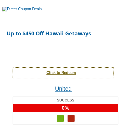
Up to $450 Off Hawaii Getaways
Click to Redeem
United
SUCCESS
0%