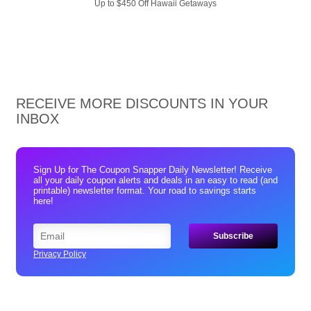
Up to $450 Off Hawaii Getaways
RECEIVE MORE DISCOUNTS IN YOUR
INBOX
Sign Up for The Coupon Snapper Daily Newsletter! Receive
all your daily coupon alerts and deals in an easy to read (and
printable) newsletter format. Your road to savings starts
here!
Privacy Policy