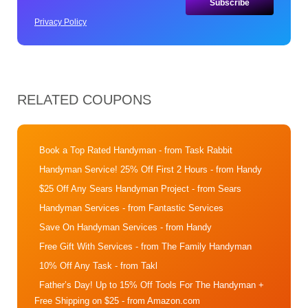
Privacy Policy
RELATED COUPONS
Book a Top Rated Handyman
- from Task Rabbit
Handyman Service! 25% Off First 2 Hours
- from Handy
$25 Off Any Sears Handyman Project
- from Sears
Handyman Services
- from Fantastic Services
Save On Handyman Services
- from Handy
Free Gift With Services
- from The Family Handyman
10% Off Any Task
- from Takl
Father’s Day! Up to 15% Off Tools For The Handyman +
Free Shipping on $25
- from Amazon.com