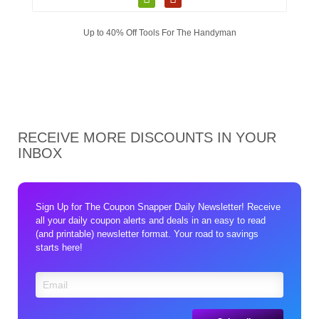
Up to 40% Off Tools For The Handyman
RECEIVE MORE DISCOUNTS IN YOUR
INBOX
Sign Up for The Coupon Snapper Daily Newsletter! Receive
all your daily coupon alerts and deals in an easy to read
(and printable) newsletter format. Your road to savings
starts here!