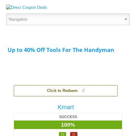
Up to 40% Off Tools For The Handyman
Click to Redeem
Kmart
SUCCESS
100%