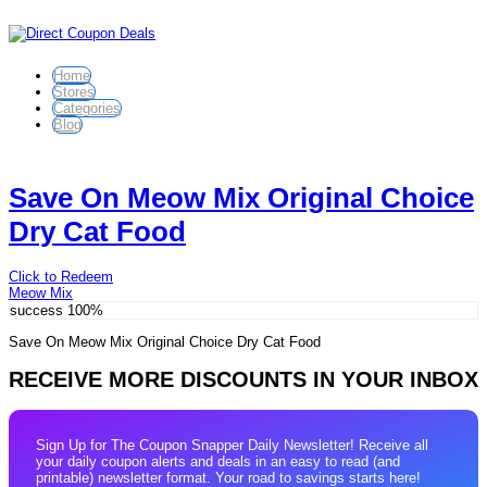
Home
Stores
Categories
Blog
Save On Meow Mix Original Choice
Dry Cat Food
Click to Redeem
Meow Mix
success
100%
Save On Meow Mix Original Choice Dry Cat Food
RECEIVE MORE DISCOUNTS IN YOUR INBOX
Sign Up for The Coupon Snapper Daily Newsletter! Receive all
your daily coupon alerts and deals in an easy to read (and
printable) newsletter format. Your road to savings starts here!