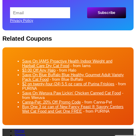
Privacy Policy
Related Coupons
Save On IAMS Proactive Health Indoor Weight and
Hairball Care Dry Cat Food
- from Iams
$3.00 Off Any Halo
- from Halo
Save On Blue Buffalo Blue Healthy Gourmet Adult Variety
Pack Cat Food
- from Blue Buffalo
$2 on twenty-four (24) 5.5 oz cans of Purina Friskies
- from
PURINA
Save On Weruva Paw Lickin’ Chicken Canned Cat Food
-
from Weruva
Canna-Pet: 20% Off Promo Code
- from Canna-Pet
Buy One 3 oz can of New Fancy Feast ® Savory Centers
Wet Cat Food and Get One FREE
- from PURINA
Home
Stores