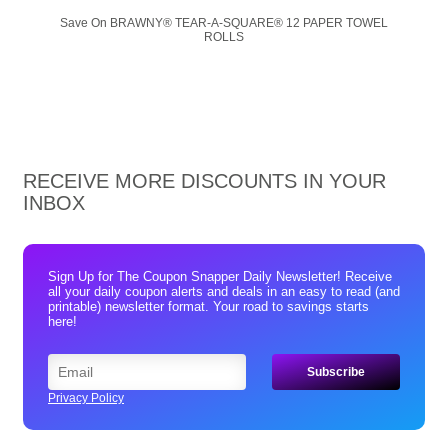
Save On BRAWNY® TEAR-A-SQUARE® 12 PAPER TOWEL
ROLLS
RECEIVE MORE DISCOUNTS IN YOUR
INBOX
Sign Up for The Coupon Snapper Daily Newsletter! Receive
all your daily coupon alerts and deals in an easy to read (and
printable) newsletter format. Your road to savings starts
here!
Privacy Policy