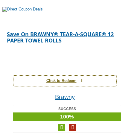
Save On BRAWNY® TEAR-A-SQUARE® 12
PAPER TOWEL ROLLS
Click to Redeem
Brawny
SUCCESS
100%