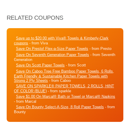
RELATED COUPONS
Save up to $20.00 with Viva® Towels & Kimberly-Clark
coupons
- from Viva
Save On Presto! Flex-a-Size Paper Towels
- from Presto
Save On Seventh Generation Paper Towels
- from Seventh
Generation
Save On Scott Paper Towels
- from Scott
Save On Caboo Tree Free Bamboo Paper Towels, 6 Rolls,
Earth Friendly & Sustainable Kitchen Paper Towels with
Strong 2 Ply Sheets
- from Caboo
SAVE ON SPARKLE® PAPER TOWELS, 2 ROLLS, HINT
OF COLOR (BLUE)
- from sparkle
Save $1.00 On Marcal® Bath or Towel or Marcal® Napkins
- from Marcal
Save On Bounty Select-A-Size, 8 Roll Paper Towels
- from
Bounty