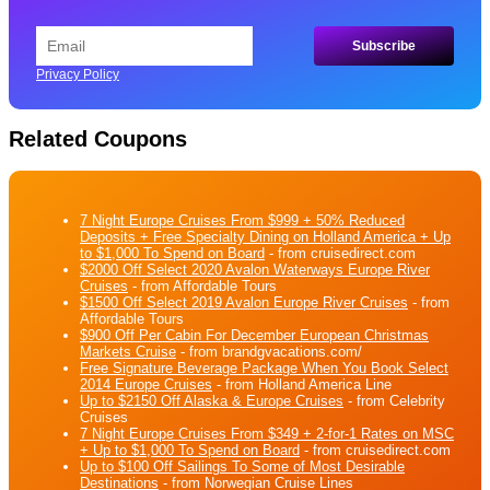
Privacy Policy
Related Coupons
7 Night Europe Cruises From $999 + 50% Reduced
Deposits + Free Specialty Dining on Holland America + Up
to $1,000 To Spend on Board
- from cruisedirect.com
$2000 Off Select 2020 Avalon Waterways Europe River
Cruises
- from Affordable Tours
$1500 Off Select 2019 Avalon Europe River Cruises
- from
Affordable Tours
$900 Off Per Cabin For December European Christmas
Markets Cruise
- from brandgvacations.com/
Free Signature Beverage Package When You Book Select
2014 Europe Cruises
- from Holland America Line
Up to $2150 Off Alaska & Europe Cruises
- from Celebrity
Cruises
7 Night Europe Cruises From $349 + 2-for-1 Rates on MSC
+ Up to $1,000 To Spend on Board
- from cruisedirect.com
Up to $100 Off Sailings To Some of Most Desirable
Destinations
- from Norwegian Cruise Lines