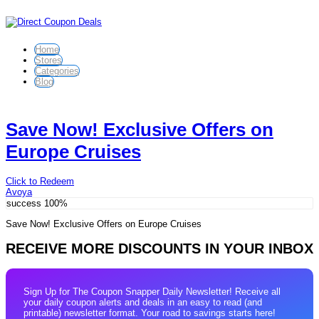
Home
Stores
Categories
Blog
Save Now! Exclusive Offers on
Europe Cruises
Click to Redeem
Avoya
success
100%
Save Now! Exclusive Offers on Europe Cruises
RECEIVE MORE DISCOUNTS IN YOUR INBOX
Sign Up for The Coupon Snapper Daily Newsletter! Receive all
your daily coupon alerts and deals in an easy to read (and
printable) newsletter format. Your road to savings starts here!