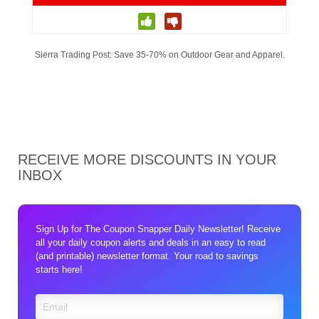
Sierra Trading Post: Save 35-70% on Outdoor Gear and Apparel.
RECEIVE MORE DISCOUNTS IN YOUR
INBOX
Sign Up for The Coupon Snapper Daily Newsletter! Receive
all your daily coupon alerts and deals in an easy to read
(and printable) newsletter format. Your road to savings
starts here!