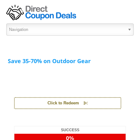
Save 35-70% on Outdoor Gear
Click to Redeem
SUCCESS
0%