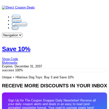
Home
Stores
Categories
Blog
Save 10%
Show Code
Muttropolis
Expires:
December 31, 2037
success
100%
Unique + Hilarious Dog Toys: Buy 3 and Save 10%
RECEIVE MORE DISCOUNTS IN YOUR INBOX
Sign Up for The Coupon Snapper Daily Newsletter! Receive all
your daily coupon alerts and deals in an easy to read (and
printable) newsletter format. Your road to savings starts here!