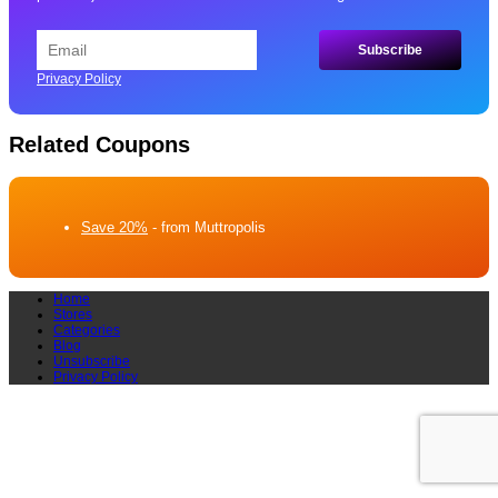
Privacy Policy
Related Coupons
Save 20%
- from Muttropolis
Home
Stores
Categories
Blog
Unsubscribe
Privacy Policy