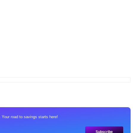
 Your road to savings starts here!