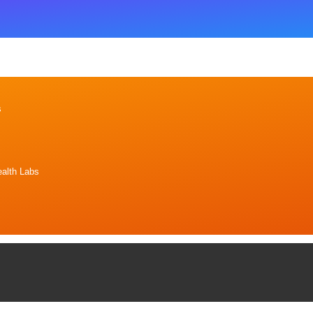
s
alth Labs