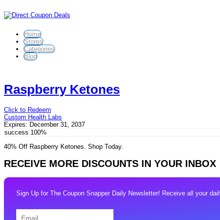
Home
Stores
Categories
Blog
Raspberry Ketones
Click to Redeem
Custom Health Labs
Expires:
December 31, 2037
success
100%
40% Off Raspberry Ketones. Shop Today.
RECEIVE MORE DISCOUNTS IN YOUR INBOX
Sign Up for The Coupon Snapper Daily Newsletter! Receive all your daily