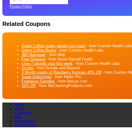
Privacy Policy
Related Coupons
Green Coffee magic weight loss bean
- from Custom Health Lab
Green Coffee Beans
- from Custom Health Labs
360 Massager
- from Moji
Free Shipping
- from Skout Natural Foods
Lose 7 pounds your first week
- from Custom Health Labs
Scrubs
- from Scrubs and Beyond
3 Month supply of Raspberry Ketones 40% Off
- from Custom He
Super Artemisinin
- from Herbs Pro
Fragrance Samples
- from Macys.com
10% Off
- from MyCleaningProducts.com
Home
Stores
Categories
Blog
Unsubscribe
Privacy Policy