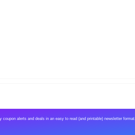
 coupon alerts and deals in an easy to read (and printable) newsletter format.