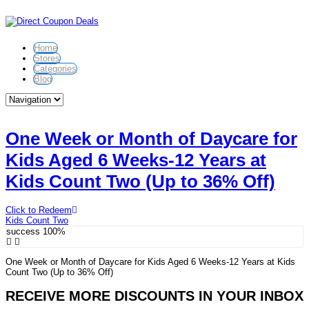
Home
Stores
Categories
Blog
One Week or Month of Daycare for
Kids Aged 6 Weeks-12 Years at
Kids Count Two (Up to 36% Off)
Click to Redeem
Kids Count Two
success
100%
One Week or Month of Daycare for Kids Aged 6 Weeks-12 Years at Kids
Count Two (Up to 36% Off)
RECEIVE MORE DISCOUNTS IN YOUR INBOX