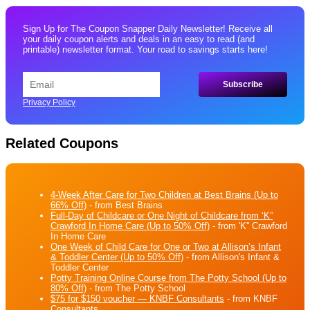
Sign Up for The Coupon Snapper Daily Newsletter! Receive all
your daily coupon alerts and deals in an easy to read (and
printable) newsletter format. Your road to savings starts here!
Privacy Policy
Related Coupons
4-Week After Care for Two Children at Best Brains (Up to
66% Off)
- from Best Brains
Full-Day of Childcare or One Night of Childcare from ‘K”
Crawford In Home Care (Up to 50% Off)
- from 'K'' Crawford
In Home Care
One Week of Child Care for One or Two at Allison’s Infant
& Toddler Center (Up to 50% Off)
- from Allison's Infant &
Toddler Center
Potty Training Online Course from The Potty School (Up to
80% Off)
- from The Potty School
$75 for $150 voucher — KNBF Consultants
- from KNBF
Consultants