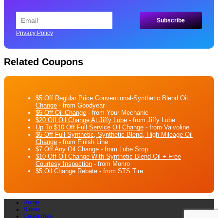
Privacy Policy
Related Coupons
$5 Off Regular Price Conventional-Synthetic Blend Oil
Change
- from Goodyear
$5 Off Oil Change
- from Your Mechanic
$20 Off Oil Change At Jiffy Lube
- from Jiffy Lube
Up To $10 Off Full Service Oil Change
- from Valvoline
$5 Off Full Synthetic, Synthetic Blend, High Mileage Oil
Change
- from Finish Line
$7 Off Any Oil Change
- from Lube Stop
$10 Off Oil Change With Synthetic Blend Oil + Free
Courtesy Inspection
- from Monro
$5 Oil Change Rebate
- from STS Tire
Home
Stores
Categories