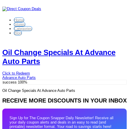
Home
Stores
Categories
Blog
Oil Change Specials At Advance
Auto Parts
Click to Redeem
Advance Auto Parts
success
100%
Oil Change Specials At Advance Auto Parts
RECEIVE MORE DISCOUNTS IN YOUR INBOX
Sign Up for The Coupon Snapper Daily Newsletter! Receive all
your daily coupon alerts and deals in an easy to read (and
printable) newsletter format. Your road to savings starts here!