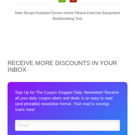
New Sit-ups Assistant Device Home Fitness Exercise Equipment
Bodybuilding Tool
RECEIVE MORE DISCOUNTS IN YOUR
INBOX
Sign Up for The Coupon Snapper Daily Newsletter! Receive
all your daily coupon alerts and deals in an easy to read
(and printable) newsletter format. Your road to savings
starts here!