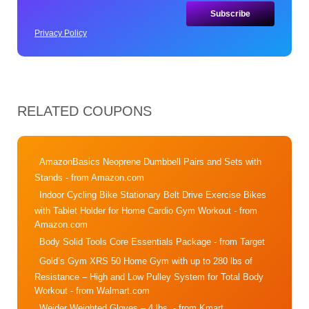
Privacy Policy
RELATED COUPONS
AmazonBasics Neoprene Dumbbell Pairs and Sets with
Stands
- from Amazon.com
Indoor Cycling Bike Stationary Belt Drive Exercise Bikes
with Tablet Holder for Home Cardio Gym Workout
- from
Amazon.com
Body Solid Tools Core Essentials Package
- from Target
Gold’s Gym XRS 50 Home Gym with up to 280 lbs of
Resistance – High and Low Pulley System for Total Body
Workout
- from Walmart.com
Weider Weighted Gloves – 4 lbs.
- from Kmart