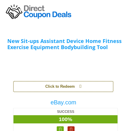
New Sit-ups Assistant Device Home Fitness
Exercise Equipment Bodybuilding Tool
Click to Redeem
eBay.com
SUCCESS
100%