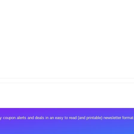
 coupon alerts and deals in an easy to read (and printable) newsletter format.