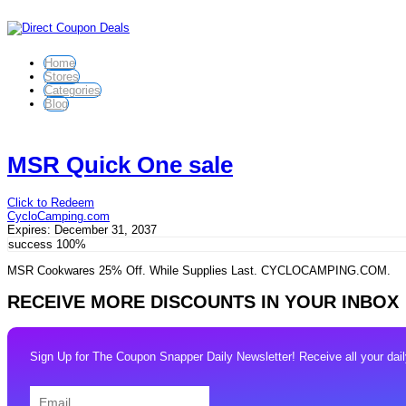
Home
Stores
Categories
Blog
MSR Quick One sale
Click to Redeem
CycloCamping.com
Expires:
December 31, 2037
success
100%
MSR Cookwares 25% Off. While Supplies Last. CYCLOCAMPING.COM.
RECEIVE MORE DISCOUNTS IN YOUR INBOX
Sign Up for The Coupon Snapper Daily Newsletter! Receive all your daily