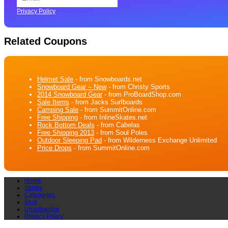
Privacy Policy
Related Coupons
Helmet Sale
- from Snowboards.net
Snowboard Gear – New
- from Christy Sports
2014 Snowboard Gear
- from ProBoardShop.com
Sale Items
- from Jacks Surfboards
Camping Sale
- from SummitOnline.com
Free Shipping
- from InlineSkates.net
Rock Bottom Deals
- from Cabelas
Free Shipping 2013
- from Soul Poles
Outdoor Sleeping Pad
- from Wilderness Exchange Unlimited
Price Drops
- from SummitOnline.com
Home
Stores
Categories
Blog
Unsubscribe
Privacy Policy