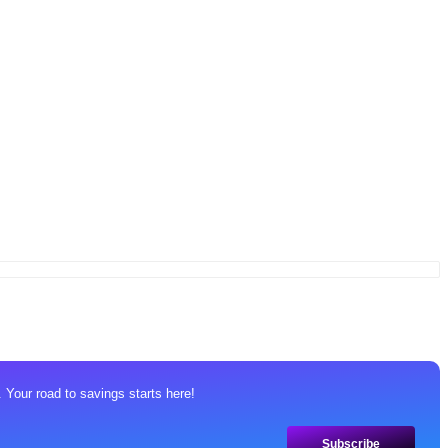
 Your road to savings starts here!