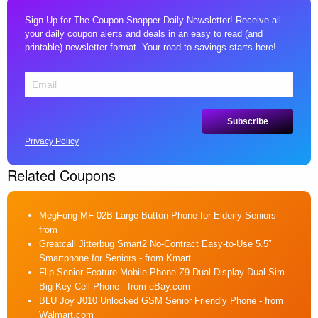
Sign Up for The Coupon Snapper Daily Newsletter! Receive all
your daily coupon alerts and deals in an easy to read (and
printable) newsletter format. Your road to savings starts here!
Privacy Policy
Related Coupons
MegFong MF-02B Large Button Phone for Elderly Seniors
-
from
Greatcall Jitterbug Smart2 No-Contract Easy-to-Use 5.5″
Smartphone for Seniors
- from Kmart
Flip Senior Feature Mobile Phone Z9 Dual Display Dual Sim
Big Key Cell Phone
- from eBay.com
BLU Joy J010 Unlocked GSM Senior Friendly Phone
- from
Walmart.com