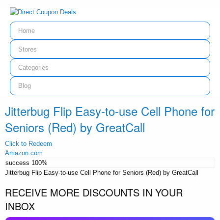
Home
Stores
Categories
Blog
Jitterbug Flip Easy-to-use Cell Phone for
Seniors (Red) by GreatCall
Click to Redeem
Amazon.com
success
100%
Jitterbug Flip Easy-to-use Cell Phone for Seniors (Red) by GreatCall
RECEIVE MORE DISCOUNTS IN YOUR
INBOX