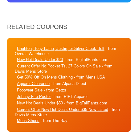
RELATED COUPONS
Brighton, Tony Lama, Justin, or Silver Creek Belt
- from
Overall Warehouse
New Hot Deals Under $20
- from BigTallPants.com
Current Offer No Pocket Ts, 27 Colors On Sale
- from
Davis Mens Store
Get 50% Off On Mens Clothing
- from Mens USA
Apparel Clearance
- from Alpaca Direct
Footwear Sale
- from Getzs
Johnny Fire Poster
- from RIPT Apparel
New Hot Deals Under $50
- from BigTallPants.com
Current Offer New Hot Deals Under $35 Now Listed
- from
Davis Mens Store
Mens Shoes
- from The Bay