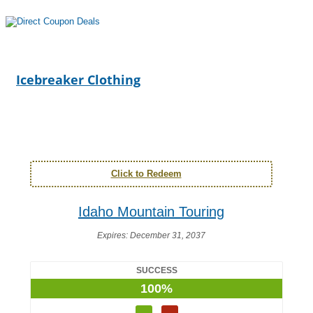
Icebreaker Clothing
Click to Redeem
Idaho Mountain Touring
Expires:
December 31, 2037
SUCCESS
100%