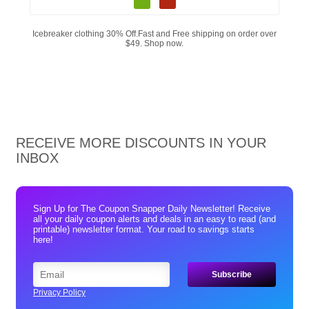
Icebreaker clothing 30% Off.Fast and Free shipping on order over
$49. Shop now.
RECEIVE MORE DISCOUNTS IN YOUR
INBOX
Sign Up for The Coupon Snapper Daily Newsletter! Receive
all your daily coupon alerts and deals in an easy to read (and
printable) newsletter format. Your road to savings starts
here!
Privacy Policy