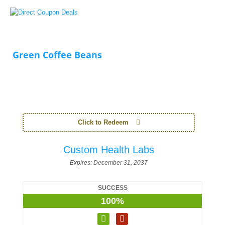
Green Coffee Beans
Click to Redeem
Custom Health Labs
Expires:
December 31, 2037
SUCCESS
100%