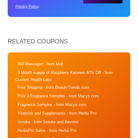
Privacy Policy
RELATED COUPONS
360 Massager
- from Moji
3 Month supply of Raspberry Ketones 40% Off
- from
Custom Health Labs
Free Shipping
- from BeautyTrends.com
Pick 3 Fragrance Samples
- from Macys.com
Fragrance Samples
- from Macys.com
Vitamins and Supplements
- from Herbs Pro
Scrubs
- from Scrubs and Beyond
HerbsPro Sales
- from Herbs Pro