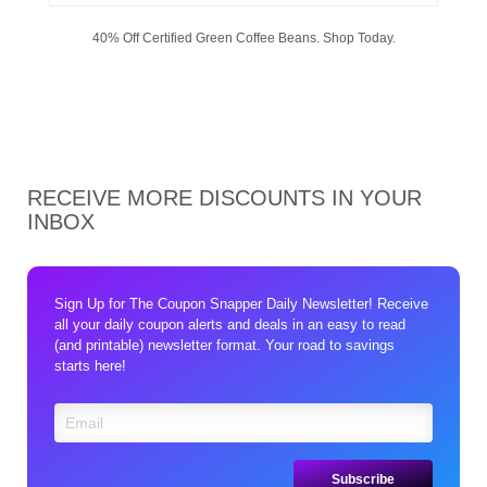
40% Off Certified Green Coffee Beans. Shop Today.
RECEIVE MORE DISCOUNTS IN YOUR
INBOX
Sign Up for The Coupon Snapper Daily Newsletter! Receive
all your daily coupon alerts and deals in an easy to read
(and printable) newsletter format. Your road to savings
starts here!