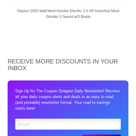
Goplus 2000 Watt Meat Grinder Electric 2.6 HP Industrial Meat
Grinder 3 Speed w/3 Blade
RECEIVE MORE DISCOUNTS IN YOUR
INBOX
Sign Up for The Coupon Snapper Daily Newsletter! Receive
all your daily coupon alerts and deals in an easy to read
(and printable) newsletter format. Your road to savings
starts here!