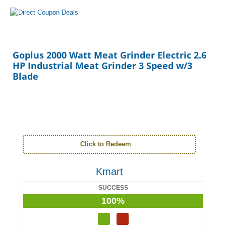
Goplus 2000 Watt Meat Grinder Electric 2.6
HP Industrial Meat Grinder 3 Speed w/3
Blade
Click to Redeem
Kmart
SUCCESS
100%