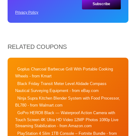
Privacy Policy
RELATED COUPONS
Goplus Charcoal Barbecue Grill With Portable Cooking
Wheels
- from Kmart
Black Friday Transit Meter Level Alidade Compass
Nautical Surveying Equipment
- from eBay.com
Ninja Supra Kitchen Blender System with Food Processor,
BL780
- from Walmart.com
GoPro HERO8 Black — Waterproof Action Camera with
Touch Screen 4K Ultra HD Video 12MP Photos 1080p Live
Streaming Stabilization
- from Amazon.com
PlayStation 4 Slim 1TB Console – Fortnite Bundle
- from