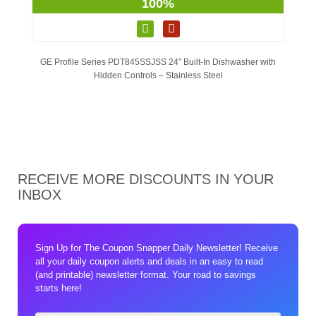
100%
GE Profile Series PDT845SSJSS 24″ Built-In Dishwasher with
Hidden Controls – Stainless Steel
RECEIVE MORE DISCOUNTS IN YOUR
INBOX
Sign Up for The Coupon Snapper Daily Newsletter! Receive
all your daily coupon alerts and deals in an easy to read
(and printable) newsletter format. Your road to savings
starts here!