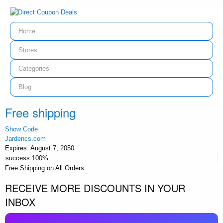
Home
Stores
Categories
Blog
Free shipping
Show Code
Jardencs.com
Expires:
August 7, 2050
success
100%
Free Shipping on All Orders
RECEIVE MORE DISCOUNTS IN YOUR
INBOX