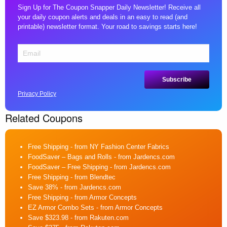
Sign Up for The Coupon Snapper Daily Newsletter! Receive all
your daily coupon alerts and deals in an easy to read (and
printable) newsletter format. Your road to savings starts here!
Privacy Policy
Related Coupons
Free Shipping
- from NY Fashion Center Fabrics
FoodSaver – Bags and Rolls
- from Jardencs.com
FoodSaver – Free Shipping
- from Jardencs.com
Free Shipping
- from Blendtec
Save 38%
- from Jardencs.com
Free Shipping
- from Armor Concepts
EZ Armor Combo Sets
- from Armor Concepts
Save $323.98
- from Rakuten.com