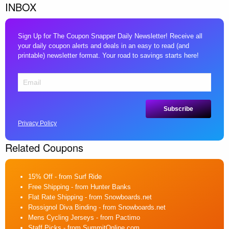
INBOX
Sign Up for The Coupon Snapper Daily Newsletter! Receive all
your daily coupon alerts and deals in an easy to read (and
printable) newsletter format. Your road to savings starts here!
Privacy Policy
Related Coupons
15% Off
- from Surf Ride
Free Shipping
- from Hunter Banks
Flat Rate Shipping
- from Snowboards.net
Rossignol Diva Binding
- from Snowboards.net
Mens Cycling Jerseys
- from Pactimo
Staff Picks
- from SummitOnline.com