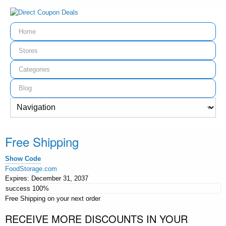
Home
Stores
Categories
Blog
Free Shipping
Show Code
FoodStorage.com
Expires:
December 31, 2037
success
100%
Free Shipping on your next order
RECEIVE MORE DISCOUNTS IN YOUR