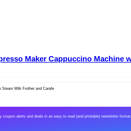
presso Maker Cappuccino Machine wi
 Steam Milk Frother and Carafe
 coupon alerts and deals in an easy to read (and printable) newsletter format.