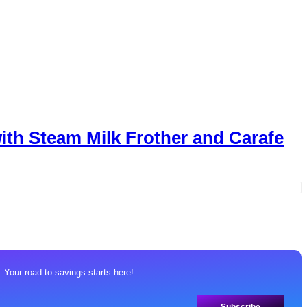
th Steam Milk Frother and Carafe
 Your road to savings starts here!