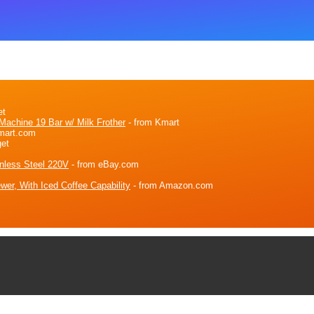
et
achine 19 Bar w/ Milk Frother
- from Kmart
mart.com
get
nless Steel 220V
- from eBay.com
wer, With Iced Coffee Capability
- from Amazon.com