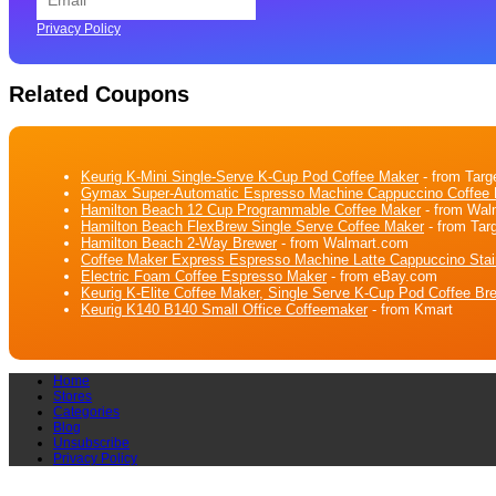
Privacy Policy
Related Coupons
Keurig K-Mini Single-Serve K-Cup Pod Coffee Maker
- from Targ
Gymax Super-Automatic Espresso Machine Cappuccino Coffee M
Hamilton Beach 12 Cup Programmable Coffee Maker
- from Wal
Hamilton Beach FlexBrew Single Serve Coffee Maker
- from Tar
Hamilton Beach 2-Way Brewer
- from Walmart.com
Coffee Maker Express Espresso Machine Latte Cappuccino Stai
Electric Foam Coffee Espresso Maker
- from eBay.com
Keurig K-Elite Coffee Maker, Single Serve K-Cup Pod Coffee Bre
Keurig K140 B140 Small Office Coffeemaker
- from Kmart
Home
Stores
Categories
Blog
Unsubscribe
Privacy Policy