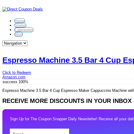
Home
Stores
Categories
Blog
Espresso Machine 3.5 Bar 4 Cup Es
Click to Redeem
Amazon.com
success
100%
Espresso Machine 3.5 Bar 4 Cup Espresso Maker Cappuccino Machine with
RECEIVE MORE DISCOUNTS IN YOUR INBOX
Sign Up for The Coupon Snapper Daily Newsletter! Receive all your daily