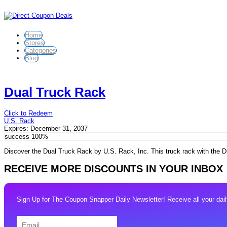
Home
Stores
Categories
Blog
Dual Truck Rack
Click to Redeem
U.S. Rack
Expires:
December 31, 2037
success
100%
Discover the Dual Truck Rack by U.S. Rack, Inc. This truck rack with the Du
RECEIVE MORE DISCOUNTS IN YOUR INBOX
Sign Up for The Coupon Snapper Daily Newsletter! Receive all your daily