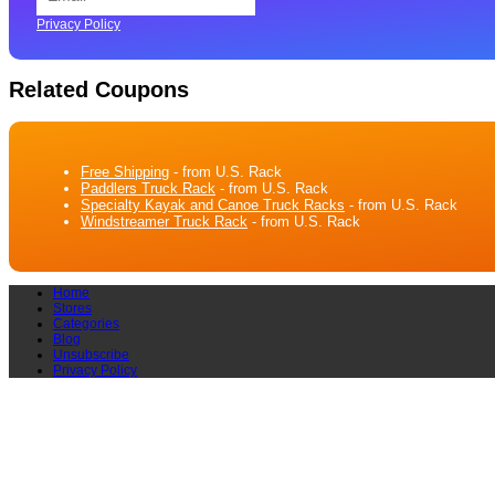
Privacy Policy
Related Coupons
Free Shipping
- from U.S. Rack
Paddlers Truck Rack
- from U.S. Rack
Specialty Kayak and Canoe Truck Racks
- from U.S. Rack
Windstreamer Truck Rack
- from U.S. Rack
Home
Stores
Categories
Blog
Unsubscribe
Privacy Policy