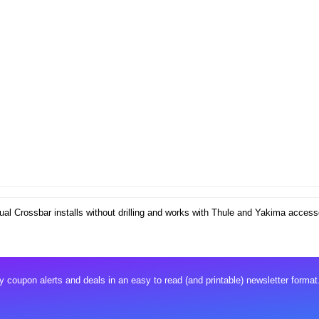
al Crossbar installs without drilling and works with Thule and Yakima access
 coupon alerts and deals in an easy to read (and printable) newsletter format.