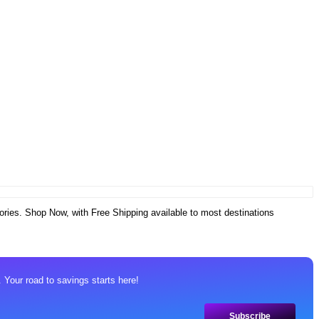
ories. Shop Now, with Free Shipping available to most destinations
 Your road to savings starts here!