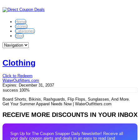
Home
Stores
Categories
Blog
Clothing
Click to Redeem
WaterOutfitters.com
Expires:
December 31, 2037
success
100%
Board Shorts, Bikinis, Rashguards, Flip Flops, Sunglasses, And More.
Get Your Summer Apparel Needs Now | WaterOutfitters.com
RECEIVE MORE DISCOUNTS IN YOUR INBOX
Sign Up for The Coupon Snapper Daily Newsletter! Receive all
your daily coupon alerts and deals in an easy to read (and