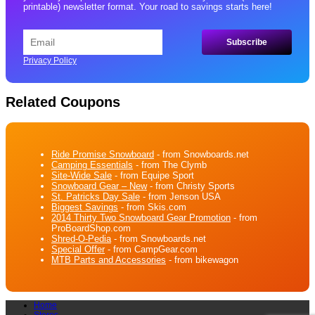
printable) newsletter format. Your road to savings starts here!
Privacy Policy
Related Coupons
Ride Promise Snowboard
- from Snowboards.net
Camping Essentials
- from The Clymb
Site-Wide Sale
- from Equipe Sport
Snowboard Gear – New
- from Christy Sports
St. Patricks Day Sale
- from Jenson USA
Biggest Savings
- from Skis.com
2014 Thirty Two Snowboard Gear Promotion
- from
ProBoardShop.com
Shred-O-Pedia
- from Snowboards.net
Special Offer
- from CampGear.com
MTB Parts and Accessories
- from bikewagon
Home
Stores