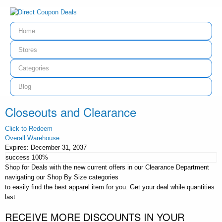
Home
Stores
Categories
Blog
Closeouts and Clearance
Click to Redeem
Overall Warehouse
Expires:
December 31, 2037
success
100%
Shop for Deals with the new current offers in our Clearance Department
navigating our Shop By Size categories
to easily find the best apparel item for you. Get your deal while quantities
last
RECEIVE MORE DISCOUNTS IN YOUR