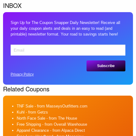
INBOX
Sign Up for The Coupon Snapper Daily Newsletter! Receive all
your daily coupon alerts and deals in an easy to read (and
printable) newsletter format. Your road to savings starts here!
Privacy Policy
Related Coupons
TNF Sale
- from MasseysOutfitters.com
Kuhl
- from Getzs
North Face Sale
- from The House
Free Shipping
- from Overall Warehouse
Apparel Clearance
- from Alpaca Direct