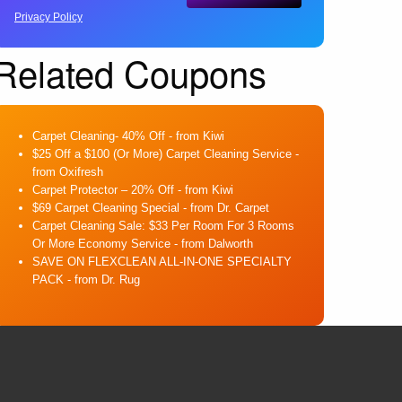
Privacy Policy
Related Coupons
Carpet Cleaning- 40% Off
- from Kiwi
$25 Off a $100 (Or More) Carpet Cleaning Service
-
from Oxifresh
Carpet Protector – 20% Off
- from Kiwi
$69 Carpet Cleaning Special
- from Dr. Carpet
Carpet Cleaning Sale: $33 Per Room For 3 Rooms
Or More Economy Service
- from Dalworth
SAVE ON FLEXCLEAN ALL-IN-ONE SPECIALTY
PACK
- from Dr. Rug