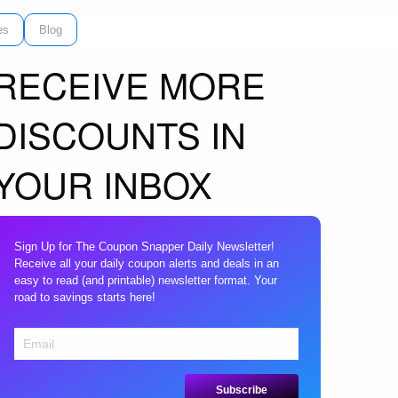
es
Blog
RECEIVE MORE
DISCOUNTS IN
YOUR INBOX
Sign Up for The Coupon Snapper Daily Newsletter!
Receive all your daily coupon alerts and deals in an
easy to read (and printable) newsletter format. Your
road to savings starts here!