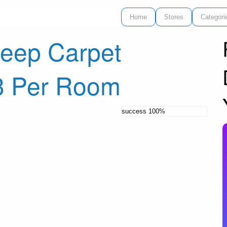
Home
Stores
Categori
eep Carpet
3 Per Room
success
100%