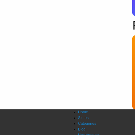
Home
Stores
Categories
Blog