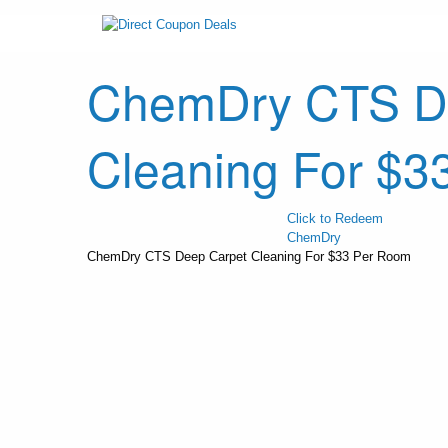
ChemDry CTS D
Cleaning For $3
Click to Redeem
ChemDry
ChemDry CTS Deep Carpet Cleaning For $33 Per Room