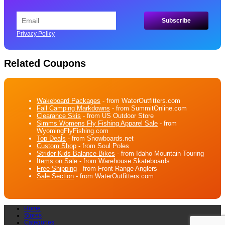
Privacy Policy
Related Coupons
Wakeboard Packages
- from WaterOutfitters.com
Fall Camping Markdowns
- from SummitOnline.com
Clearance Skis
- from US Outdoor Store
Simms Womens Fly Fishing Apparel Sale
- from
WyomingFlyFishing.com
Top Deals
- from Snowboards.net
Custom Shop
- from Soul Poles
Strider Kids Balance Bikes
- from Idaho Mountain Touring
Items on Sale
- from Warehouse Skateboards
Free Shipping
- from Front Range Anglers
Sale Section
- from WaterOutfitters.com
Home
Stores
Categories