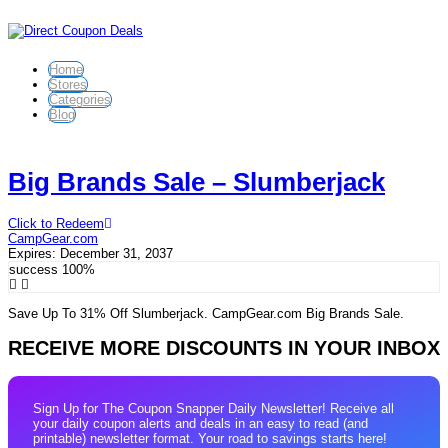
Home
Stores
Categories
Blog
Big Brands Sale – Slumberjack
Click to Redeem
CampGear.com
Expires:
December 31, 2037
success
100%
Save Up To 31% Off Slumberjack. CampGear.com Big Brands Sale.
RECEIVE MORE DISCOUNTS IN YOUR INBOX
Sign Up for The Coupon Snapper Daily Newsletter! Receive all
your daily coupon alerts and deals in an easy to read (and
printable) newsletter format. Your road to savings starts here!