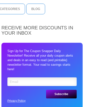
CATEGORIES
BLOG
RECEIVE MORE DISCOUNTS IN
YOUR INBOX
Sign Up for The Coupon Snapper Daily
Newsletter! Receive all your daily coupon alerts
and deals in an easy to read (and printable)
newsletter format. Your road to savings starts
here!
Privacy Policy