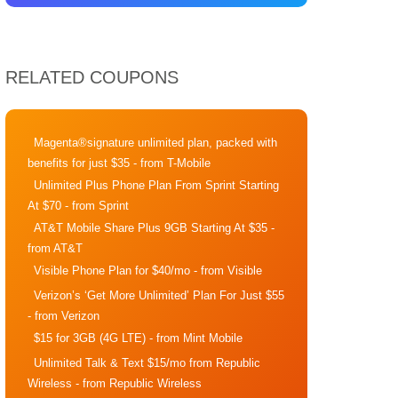
RELATED COUPONS
Magenta®signature unlimited plan, packed with
benefits for just $35
- from T-Mobile
Unlimited Plus Phone Plan From Sprint Starting
At $70
- from Sprint
AT&T Mobile Share Plus 9GB Starting At $35
-
from AT&T
Visible Phone Plan for $40/mo
- from Visible
Verizon’s ‘Get More Unlimited’ Plan For Just $55
- from Verizon
$15 for 3GB (4G LTE)
- from Mint Mobile
Unlimited Talk & Text $15/mo from Republic
Wireless
- from Republic Wireless