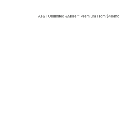
AT&T Unlimited &More℠ Premium From $48/mo