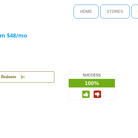
HOME
STORES
om $48/mo
SUCCESS
o Redeem
100%