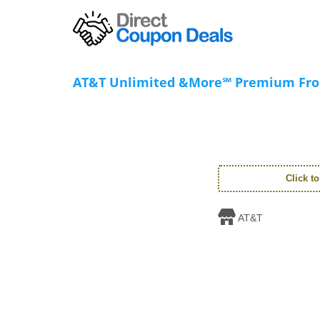
AT&T Unlimited &More℠ Premium Fr
Click t
AT&T