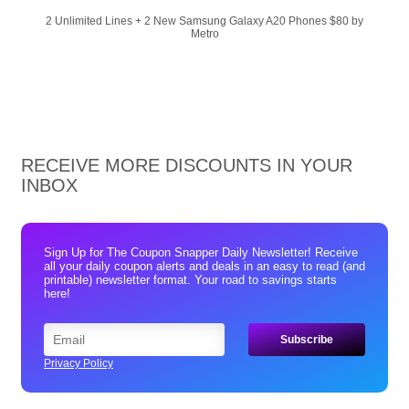
2 Unlimited Lines + 2 New Samsung Galaxy A20 Phones $80 by
Metro
RECEIVE MORE DISCOUNTS IN YOUR
INBOX
Sign Up for The Coupon Snapper Daily Newsletter! Receive
all your daily coupon alerts and deals in an easy to read (and
printable) newsletter format. Your road to savings starts
here!
Privacy Policy