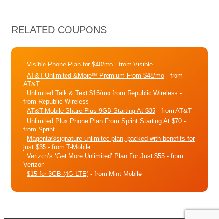
RELATED COUPONS
Visible Phone Plan for $40/mo
- from Visible
AT&T Unlimited &More℠ Premium From $48/mo
- from
AT&T
Unlimited Talk & Text $15/mo from Republic Wireless
-
from Republic Wireless
AT&T Mobile Share Plus 9GB Starting At $35
- from AT&T
Unlimited Plus Phone Plan From Sprint Starting At $70
-
from Sprint
Magenta®signature unlimited plan, packed with benefits for
just $35
- from T-Mobile
Verizon’s ‘Get More Unlimited’ Plan For Just $55
- from
Verizon
$15 for 3GB (4G LTE)
- from Mint Mobile