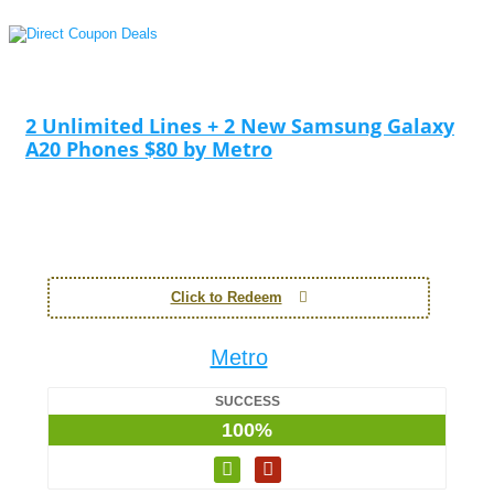
2 Unlimited Lines + 2 New Samsung Galaxy
A20 Phones $80 by Metro
Click to Redeem
Metro
SUCCESS
100%