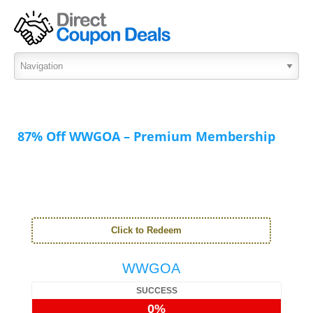
87% Off WWGOA – Premium Membership
Click to Redeem
WWGOA
SUCCESS
0%