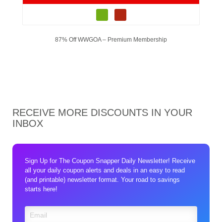
87% Off WWGOA – Premium Membership
RECEIVE MORE DISCOUNTS IN YOUR
INBOX
Sign Up for The Coupon Snapper Daily Newsletter! Receive
all your daily coupon alerts and deals in an easy to read
(and printable) newsletter format. Your road to savings
starts here!