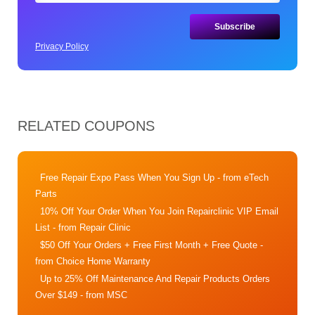
Privacy Policy
RELATED COUPONS
Free Repair Expo Pass When You Sign Up
- from eTech
Parts
10% Off Your Order When You Join Repairclinic VIP Email
List
- from Repair Clinic
$50 Off Your Orders + Free First Month + Free Quote
-
from Choice Home Warranty
Up to 25% Off Maintenance And Repair Products Orders
Over $149
- from MSC