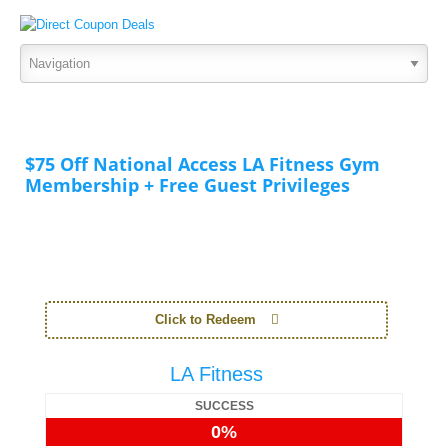
$75 Off National Access LA Fitness Gym
Membership + Free Guest Privileges
Click to Redeem
LA Fitness
SUCCESS
0%