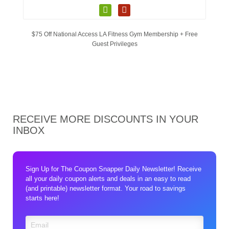
$75 Off National Access LA Fitness Gym Membership + Free
Guest Privileges
RECEIVE MORE DISCOUNTS IN YOUR
INBOX
Sign Up for The Coupon Snapper Daily Newsletter! Receive
all your daily coupon alerts and deals in an easy to read
(and printable) newsletter format. Your road to savings
starts here!