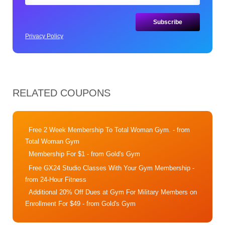
Privacy Policy
RELATED COUPONS
Free 2 Week Membership To Total Woman Gym.
- from
Total Woman Gym
Membership For $1
- from Gold's Gym
Free GX24 Studio Classes With Your Gym Membership
-
from 24-Hour Fitness
Additional 20% Off Dues at Gym For Military Members on
Enrollment For $49
- from Gold's Gym