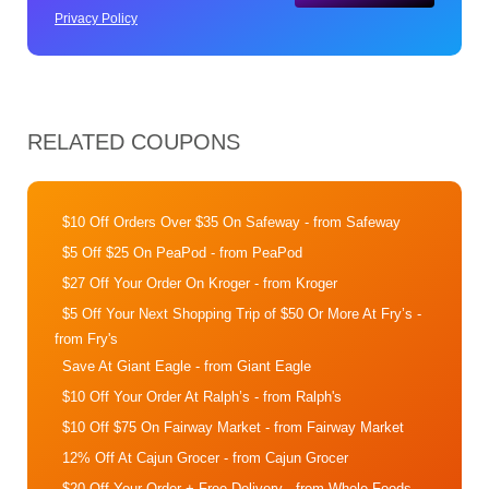
Privacy Policy
RELATED COUPONS
$10 Off Orders Over $35 On Safeway
- from Safeway
$5 Off $25 On PeaPod
- from PeaPod
$27 Off Your Order On Kroger
- from Kroger
$5 Off Your Next Shopping Trip of $50 Or More At Fry’s
-
from Fry's
Save At Giant Eagle
- from Giant Eagle
$10 Off Your Order At Ralph’s
- from Ralph's
$10 Off $75 On Fairway Market
- from Fairway Market
12% Off At Cajun Grocer
- from Cajun Grocer
$20 Off Your Order + Free Delivery
- from Whole Foods