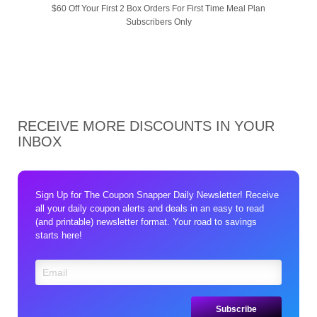
$60 Off Your First 2 Box Orders For First Time Meal Plan
Subscribers Only
RECEIVE MORE DISCOUNTS IN YOUR
INBOX
Sign Up for The Coupon Snapper Daily Newsletter! Receive
all your daily coupon alerts and deals in an easy to read
(and printable) newsletter format. Your road to savings
starts here!