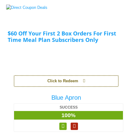
$60 Off Your First 2 Box Orders For First
Time Meal Plan Subscribers Only
Click to Redeem
Blue Apron
SUCCESS
100%